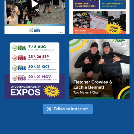
Follow on Instagram