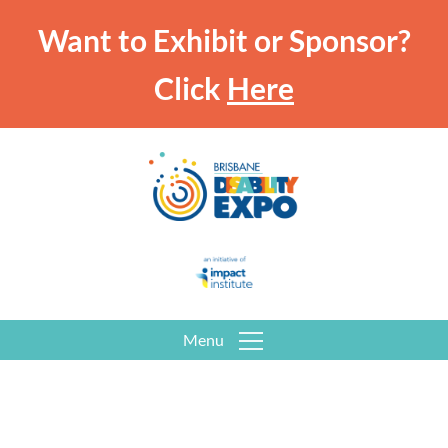
Want to Exhibit or Sponsor?
Click
Here
Menu