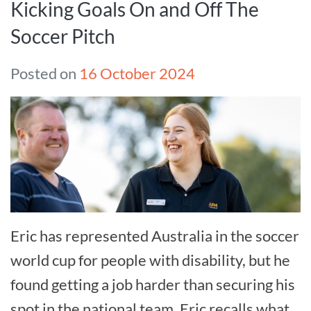
Kicking Goals On and Off The
Soccer Pitch
Posted on
16 October 2024
Eric has represented Australia in the soccer
world cup for people with disability, but he
found getting a job harder than securing his
spot in the national team. Eric recalls what