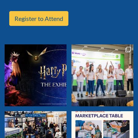
Register to Attend