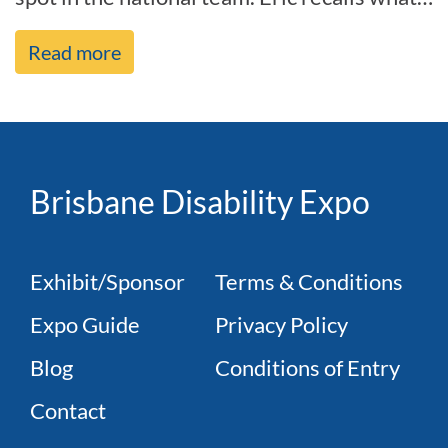
it was like before h[...]
Read more
Brisbane Disability Expo
Exhibit/Sponsor
Terms & Conditions
Expo Guide
Privacy Policy
Blog
Conditions of Entry
Contact