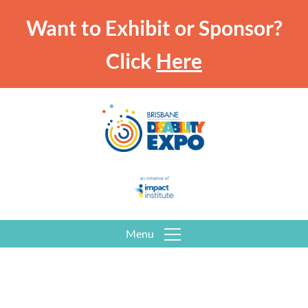
Want to Exhibit or Sponsor?
Click
Here
Menu