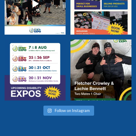
Follow on Instagram