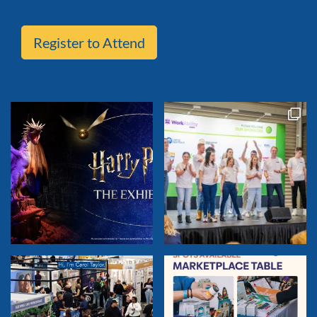
Register to Attend