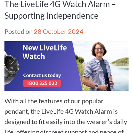
The LiveLife 4G Watch Alarm –
Supporting Independence
Posted on
28 October 2024
With all the features of our popular
pendant, the LiveLife 4G Watch Alarm is
designed to fit easily into the wearer’s daily
life, offering discreet support and peace of