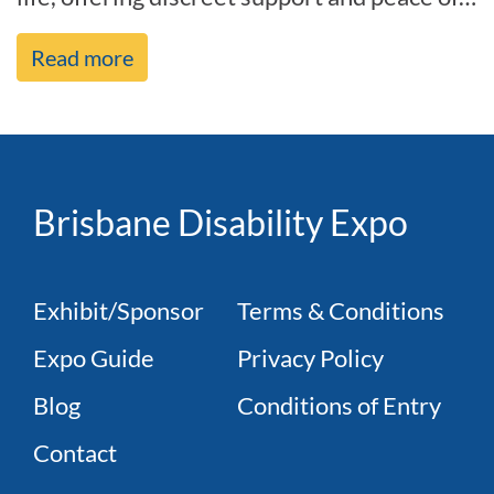
mind with a modern look. As it[...]
Read more
Brisbane Disability Expo
Exhibit/Sponsor
Terms & Conditions
Expo Guide
Privacy Policy
Blog
Conditions of Entry
Contact