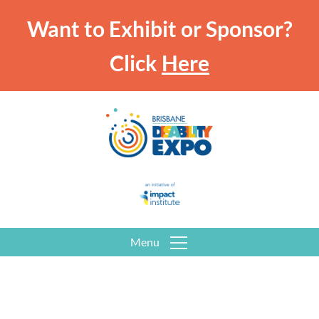
Want to Exhibit or Sponsor?
Click
Here
Menu