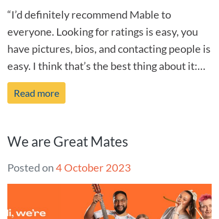
“I’d definitely recommend Mable to
everyone. Looking for ratings is easy, you
have pictures, bios, and contacting people is
easy. I think that’s the best thing about it:
it’s just easy.” – Angel[...]
Read more
We are Great Mates
Posted on
4 October 2023