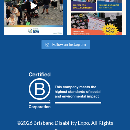
Follow on Instagram
©2026 Brisbane Disability Expo. All Rights