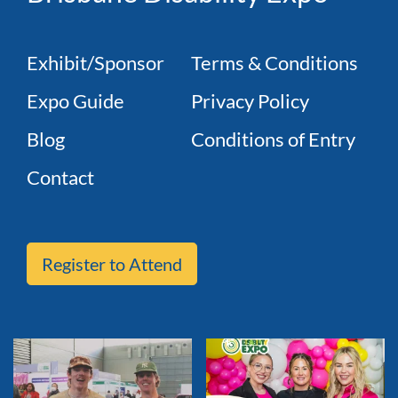
Exhibit/Sponsor
Terms & Conditions
Expo Guide
Privacy Policy
Blog
Conditions of Entry
Contact
Register to Attend