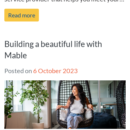
needs and goals in life, and we’re[...]
Read more
Building a beautiful life with
Mable
Posted on
6 October 2023