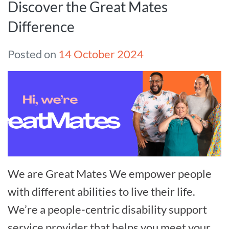
Discover the Great Mates
Difference
Posted on
14 October 2024
We are Great Mates We empower people
with different abilities to live their life.
We’re a people-centric disability support
service provider that helps you meet your