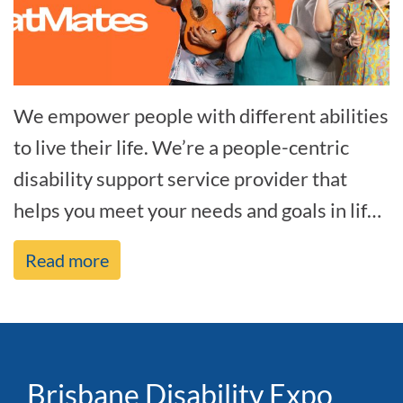
We empower people with different abilities
to live their life. We’re a people-centric
disability support service provider that
helps you meet your needs and goals in life,
and we’re by your side every[...]
Read more
Brisbane Disability Expo