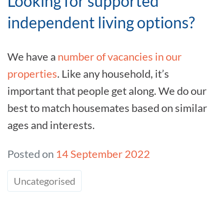
Looking for supported
independent living options?
We have a
number of vacancies in our
properties
. Like any household, it’s
important that people get along. We do our
best to match housemates based on similar
ages and interests.
Posted on
14 September 2022
Uncategorised