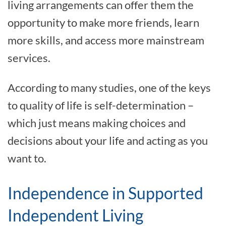
living arrangements can offer them the
opportunity to make more friends, learn
more skills, and access more mainstream
services.
According to many studies, one of the keys
to quality of life is self-determination –
which just means making choices and
decisions about your life and acting as you
want to.
Independence in Supported
Independent Living