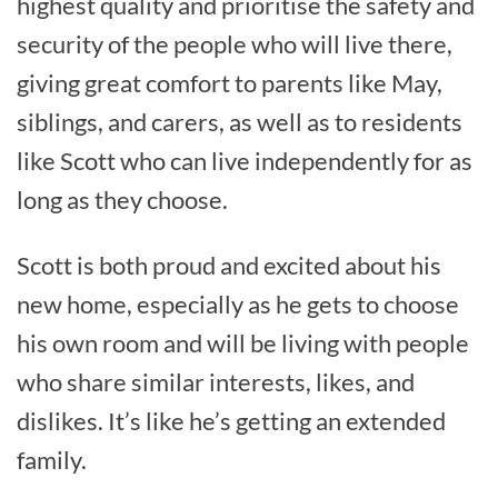
highest quality and prioritise the safety and
security of the people who will live there,
giving great comfort to parents like May,
siblings, and carers, as well as to residents
like Scott who can live independently for as
long as they choose.
Scott is both proud and excited about his
new home, especially as he gets to choose
his own room and will be living with people
who share similar interests, likes, and
dislikes. It’s like he’s getting an extended
family.