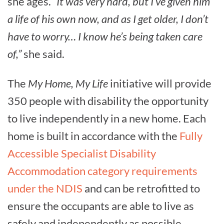
she ages.
“It was very hard, but I’ve given him
a life of his own now, and as I get older, I don’t
have to worry… I know he’s being taken care
of,”
she said.
The
My Home, My Life
initiative will provide
350 people with disability the opportunity
to live independently in a new home. Each
home is built in accordance with the
Fully
Accessible Specialist Disability
Accommodation category requirements
under the NDIS
and can be retrofitted to
ensure the occupants are able to live as
safely and independently as possible.