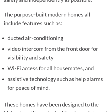
The purpose-built modern homes all
include features such as:
ducted air-conditioning
video intercom from the front door for
visibility and safety
Wi-Fi access for all housemates, and
assistive technology such as help alarms
for peace of mind.
These homes have been designed to the