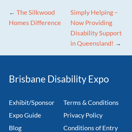
←
The Silkwood
Simply Helping –
Homes Difference
Now Providing
Disability Support
in Queensland!
→
Brisbane Disability Expo
Exhibit/Sponsor
Terms & Conditions
Expo Guide
Privacy Policy
Blog
Conditions of Entry