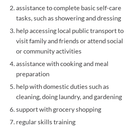
assistance to complete basic self-care
tasks, such as showering and dressing
help accessing local public transport to
visit family and friends or attend social
or community activities
assistance with cooking and meal
preparation
help with domestic duties such as
cleaning, doing laundry, and gardening
support with grocery shopping
regular skills training