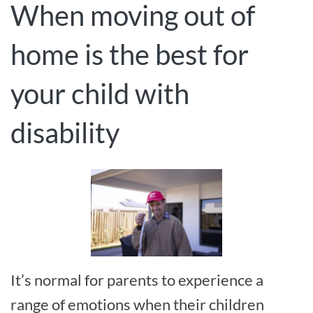
When moving out of
home is the best for
your child with
disability
It’s normal for parents to experience a
range of emotions when their children