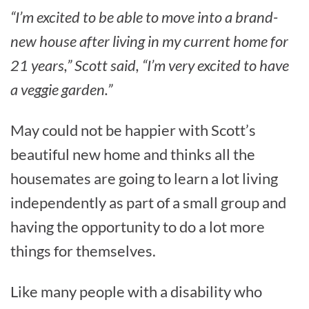
“I’m excited to be able to move into a brand-
new house after living in my current home for
21 years,” Scott said, “I’m very excited to have
a veggie garden.”
May could not be happier with Scott’s
beautiful new home and thinks all the
housemates are going to learn a lot living
independently as part of a small group and
having the opportunity to do a lot more
things for themselves.
Like many people with a disability who