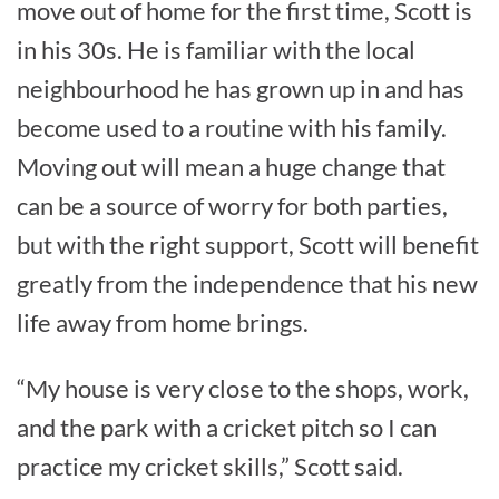
move out of home for the first time, Scott is
in his 30s. He is familiar with the local
neighbourhood he has grown up in and has
become used to a routine with his family.
Moving out will mean a huge change that
can be a source of worry for both parties,
but with the right support, Scott will benefit
greatly from the independence that his new
life away from home brings.
“My house is very close to the shops, work,
and the park with a cricket pitch so I can
practice my cricket skills,” Scott said.