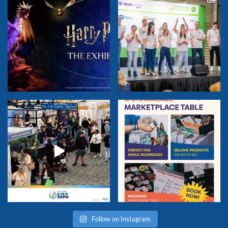
Follow on Instagram