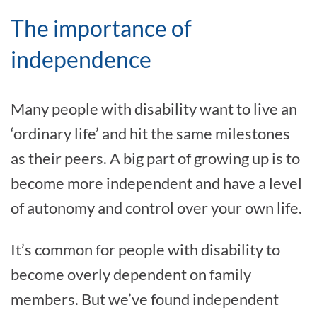
The importance of
independence
Many people with disability want to live an
‘ordinary life’ and hit the same milestones
as their peers. A big part of growing up is to
become more independent and have a level
of autonomy and control over your own life.
It’s common for people with disability to
become overly dependent on family
members. But we’ve found independent