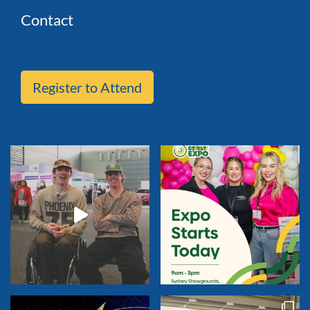
Contact
Register to Attend