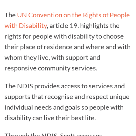
The
UN Convention on the Rights of People
with Disability
, article 19, highlights the
rights for people with disability to choose
their place of residence and where and with
whom they live, with support and
responsive community services.
The NDIS provides access to services and
supports that recognise and respect unique
individual needs and goals so people with
disability can live their best life.
Through the NDIS, Scott accesses