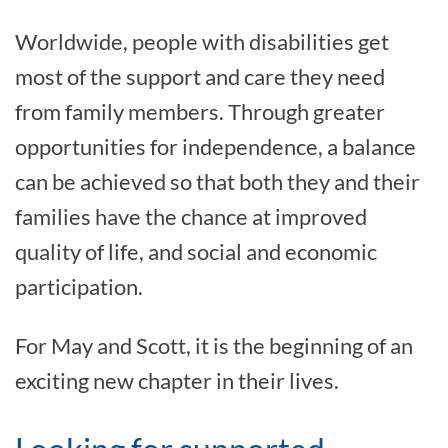
Worldwide, people with disabilities get
most of the support and care they need
from family members. Through greater
opportunities for independence, a balance
can be achieved so that both they and their
families have the chance at improved
quality of life, and social and economic
participation.
For May and Scott, it is the beginning of an
exciting new chapter in their lives.