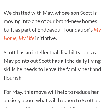
We chatted with May, whose son Scott is
moving into one of our brand-new homes
built as part of Endeavour Foundation’s
My
Home, My Life
initiative.
Scott has an intellectual disability, but as
May points out Scott has all the daily living
skills he needs to leave the family nest and
flourish.
For May, this move will help to reduce her
anxiety about what will happen to Scott as