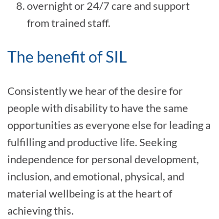
overnight or 24/7 care and support
from trained staff.
The benefit of SIL
Consistently we hear of the desire for
people with disability to have the same
opportunities as everyone else for leading a
fulfilling and productive life. Seeking
independence for personal development,
inclusion, and emotional, physical, and
material wellbeing is at the heart of
achieving this.