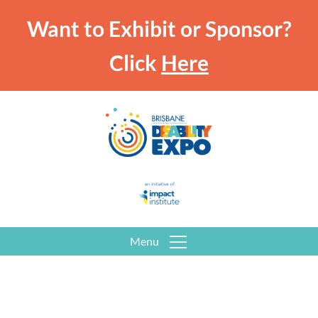
Want to Exhibit or Sponsor?
Click
Here
Menu