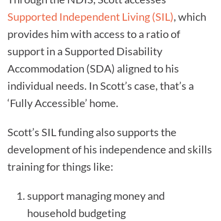
Supported Independent Living (SIL)
, which
provides him with access to a ratio of
support in a Supported Disability
Accommodation (SDA) aligned to his
individual needs. In Scott’s case, that’s a
‘Fully Accessible’ home.
Scott’s SIL funding also supports the
development of his independence and skills
training for things like:
support managing money and
household budgeting