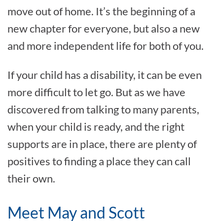
move out of home. It’s the beginning of a
new chapter for everyone, but also a new
and more independent life for both of you.
If your child has a disability, it can be even
more difficult to let go. But as we have
discovered from talking to many parents,
when your child is ready, and the right
supports are in place, there are plenty of
positives to finding a place they can call
their own.
Meet May and Scott