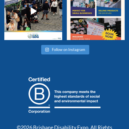
Follow on Instagram
©2026 Brisbane Disability Expo. All Rights