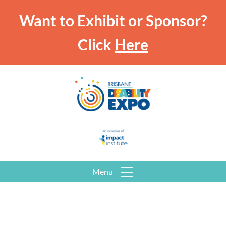
Want to Exhibit or Sponsor?
Click
Here
Menu