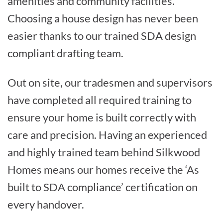
amenities and community facilities.
Choosing a house design has never been
easier thanks to our trained SDA design
compliant drafting team.
Out on site, our tradesmen and supervisors
have completed all required training to
ensure your home is built correctly with
care and precision. Having an experienced
and highly trained team behind Silkwood
Homes means our homes receive the ‘As
built to SDA compliance’ certification on
every handover.