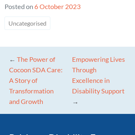
Posted on
6 October 2023
Uncategorised
←
The Power of
Empowering Lives
Cocoon SDA Care:
Through
A Story of
Excellence in
Transformation
Disability Support
and Growth
→