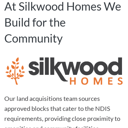
At Silkwood Homes We
Build for the
Community
Our land acquisitions team sources
approved blocks that cater to the NDIS
requirements, providing close proximity to