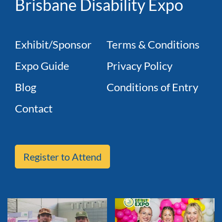
Brisbane Disability Expo
Exhibit/Sponsor
Terms & Conditions
Expo Guide
Privacy Policy
Blog
Conditions of Entry
Contact
Register to Attend