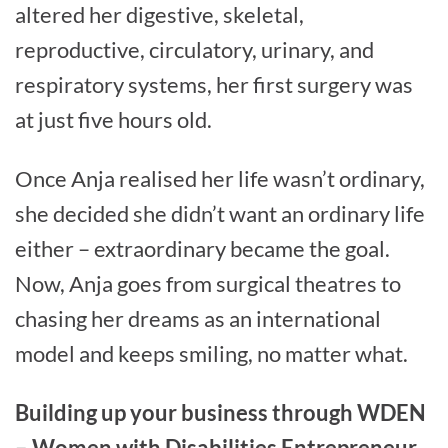
altered her digestive, skeletal,
reproductive, circulatory, urinary, and
respiratory systems, her first surgery was
at just five hours old.
Once Anja realised her life wasn’t ordinary,
she decided she didn’t want an ordinary life
either – extraordinary became the goal.
Now, Anja goes from surgical theatres to
chasing her dreams as an international
model and keeps smiling, no matter what.
Building up your business through WDEN
– Women with Disabilities Entrepreneur