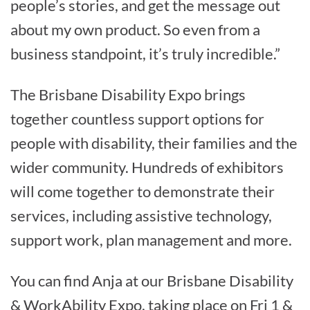
people’s stories, and get the message out
about my own product. So even from a
business standpoint, it’s truly incredible.”
The Brisbane Disability Expo brings
together countless support options for
people with disability, their families and the
wider community. Hundreds of exhibitors
will come together to demonstrate their
services, including assistive technology,
support work, plan management and more.
You can find Anja at our Brisbane Disability
& WorkAbility Expo, taking place on Fri 1 &