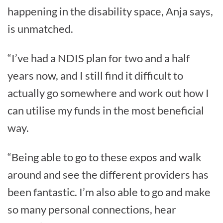
happening in the disability space, Anja says,
is unmatched.
“I’ve had a NDIS plan for two and a half
years now, and I still find it difficult to
actually go somewhere and work out how I
can utilise my funds in the most beneficial
way.
“Being able to go to these expos and walk
around and see the different providers has
been fantastic. I’m also able to go and make
so many personal connections, hear