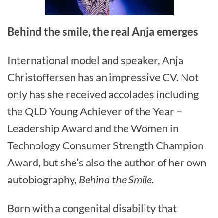
Behind the smile, the real Anja emerges
International model and speaker, Anja
Christoffersen has an impressive CV. Not
only has she received accolades including
the QLD Young Achiever of the Year –
Leadership Award and the Women in
Technology Consumer Strength Champion
Award, but she’s also the author of her own
autobiography,
Behind the Smile.
Born with a congenital disability that