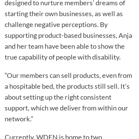
designed to nurture members’ dreams of
starting their own businesses, as well as
challenge negative perceptions. By
supporting product-based businesses, Anja
and her team have been able to show the
true capability of people with disability.
“Our members can sell products, even from
a hospitable bed, the products still sell. It’s
about setting up the right consistent
support, which we deliver from within our
network.”
Currently, WDEN is home to two