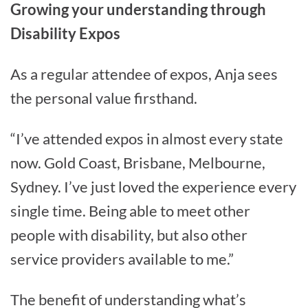
Growing your understanding through
Disability Expos
As a regular attendee of expos, Anja sees
the personal value firsthand.
“I’ve attended expos in almost every state
now. Gold Coast, Brisbane, Melbourne,
Sydney. I’ve just loved the experience every
single time. Being able to meet other
people with disability, but also other
service providers available to me.”
The benefit of understanding what’s