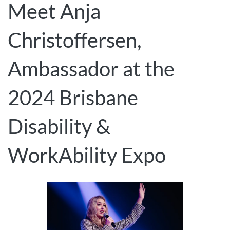
Meet Anja
Christoffersen,
Ambassador at the
2024 Brisbane
Disability &
WorkAbility Expo