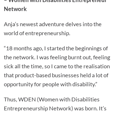
Network
Anja’s newest adventure delves into the
world of entrepreneurship.
“18 months ago, I started the beginnings of
the network. I was feeling burnt out, feeling
sick all the time, so I came to the realisation
that product-based businesses held a lot of
opportunity for people with disability.”
Thus, WDEN (Women with Disabilities
Entrepreneurship Network) was born. It’s