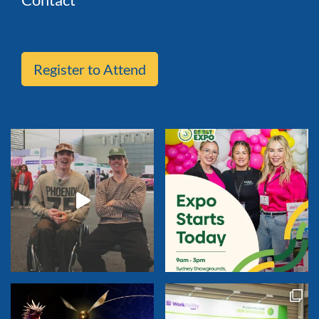
Register to Attend