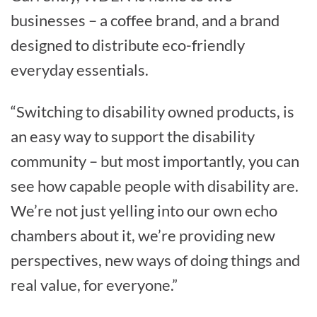
businesses – a coffee brand, and a brand
designed to distribute eco-friendly
everyday essentials.
“Switching to disability owned products, is
an easy way to support the disability
community – but most importantly, you can
see how capable people with disability are.
We’re not just yelling into our own echo
chambers about it, we’re providing new
perspectives, new ways of doing things and
real value, for everyone.”