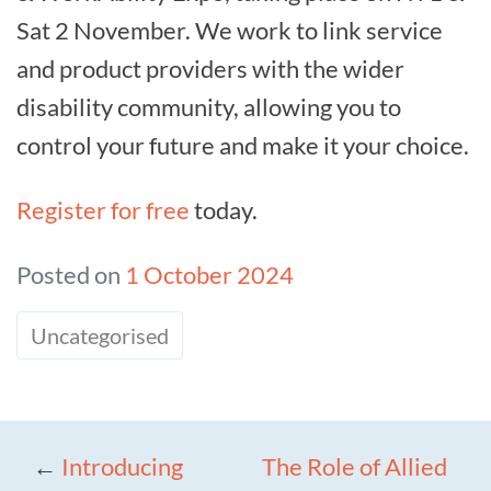
Sat 2 November. We work to link service
and product providers with the wider
disability community, allowing you to
control your future and make it your choice.
Register for free
today.
Posted on
1 October 2024
Uncategorised
←
Introducing
The Role of Allied