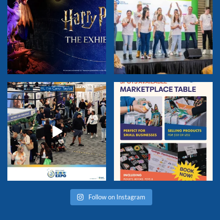
Follow on Instagram