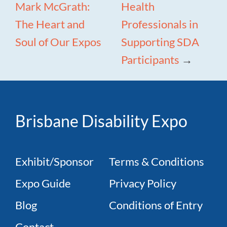
Mark McGrath:
Health
The Heart and
Professionals in
Soul of Our Expos
Supporting SDA
Participants
→
Brisbane Disability Expo
Exhibit/Sponsor
Terms & Conditions
Expo Guide
Privacy Policy
Blog
Conditions of Entry
Contact