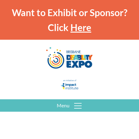
Want to Exhibit or Sponsor?
Click
Here
Menu