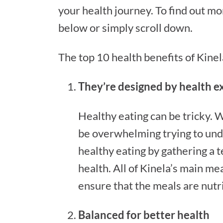
your health journey. To find out mor
below or simply scroll down.
The top 10 health benefits of Kine
They’re designed by health e
Healthy eating can be tricky. W
be overwhelming trying to unde
healthy eating by gathering a 
health. All of Kinela’s main me
ensure that the meals are nutr
Balanced for better health