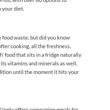
 your diet.
ce food waste, but did you know
ter cooking, all the freshness,
’ food that sits in a fridge naturally
 its vitamins and minerals as well.
tion until the moment it hits your
! Kinela offers companion meals for