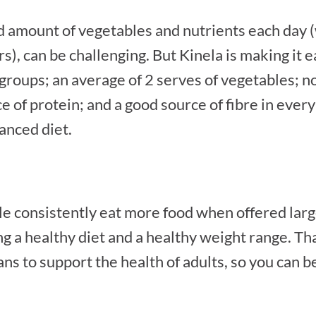
 amount of vegetables and nutrients each day (
s), can be challenging. But Kinela is making it 
d groups; an average of 2 serves of vegetables; n
of protein; and a good source of fibre in every 
anced diet.
 consistently eat more food when offered larger
g a healthy diet and a healthy weight range. Tha
ns to support the health of adults, so you can b