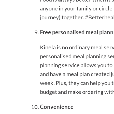
anyone in your family or circle
journey) together. #Betterhea
Free personalised meal plann
Kinela is no ordinary meal serv
personalised meal planning ser
planning service allows you to
and have a meal plan created ju
week. Plus, they can help you t
budget and make ordering with
Convenience