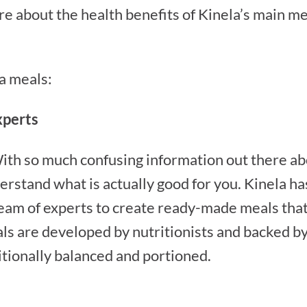
e about the health benefits of Kinela’s main mea
la meals:
xperts
ith so much confusing information out there about
rstand what is actually good for you. Kinela ha
team of experts to create ready-made meals that
als are developed by nutritionists and backed by 
itionally balanced and portioned.