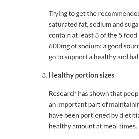
Trying to get the recommended
saturated fat, sodium and sugar
contain at least 3 of the 5 foo
600mg of sodium; a good source 
go to support a healthy and bal
Healthy portion sizes
Research has shown that people
an important part of maintainin
have been portioned by dietitia
healthy amount at meal times.