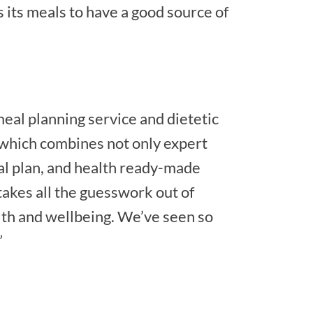
 its meals to have a good source of
meal planning service and dietetic
, which combines not only expert
al plan, and health ready-made
 takes all the guesswork out of
th and wellbeing. We’ve seen so
”