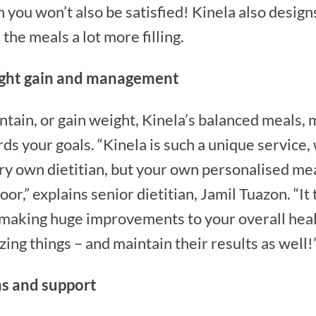
you won’t also be satisfied! Kinela also designs
the meals a lot more filling.
eight gain and management
tain, or gain weight, Kinela’s balanced meals, 
ds your goals. “Kinela is such a unique service
ry own dietitian, but your own personalised me
or,” explains senior dietitian, Jamil Tuazon. “It
 making huge improvements to your overall heal
ing things – and maintain their results as well!
ns and support