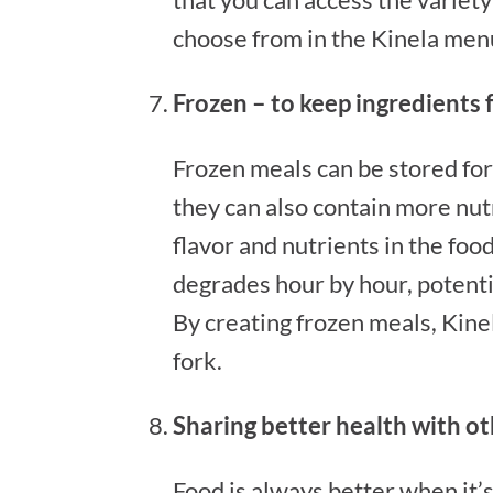
choose from in the Kinela menu,
Frozen – to keep ingredients 
Frozen meals can be stored for
they can also contain more nut
flavor and nutrients in the food 
degrades hour by hour, potential
By creating frozen meals, Kine
fork.
Sharing better health with o
Food is always better when it’s