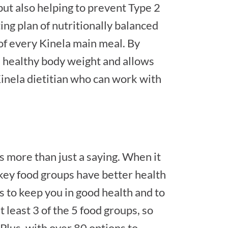
 but also helping to prevent Type 2
ing plan of nutritionally balanced
 of every Kinela main meal. By
a healthy body weight and allows
inela dietitian who can work with
t’s more than just a saying. When it
key food groups have better health
ps to keep you in good health and to
 least 3 of the 5 food groups, so
 Plus, with over 80 options to