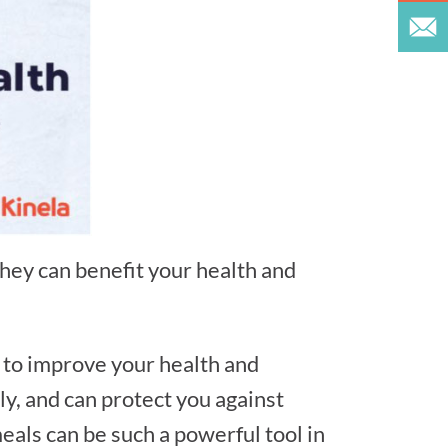
ey can benefit your health and
s to improve your health and
ly, and can protect you against
meals can be such a powerful tool in