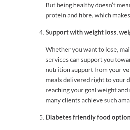
But being healthy doesn’t mean 
protein and fibre, which makes 
Support with weight loss, w
Whether you want to lose, main
services can support you towar
nutrition support from your ve
meals delivered right to your do
reaching your goal weight and
many clients achieve such amaz
Diabetes friendly food optio