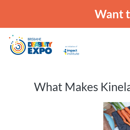
Want t
What Makes Kinela