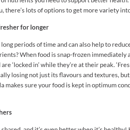
 there’s lots of options to get more variety into
fresher for longer
 long periods of time and can also help to redu
rients? When food is snap-frozen immediately af
are ‘locked in’ while they’re at their peak. ‘Fresh
ly losing not just its flavours and textures, but
la makes sure your food is kept in optimum condi
thers
 shared, and it’s even better when it’s healthy