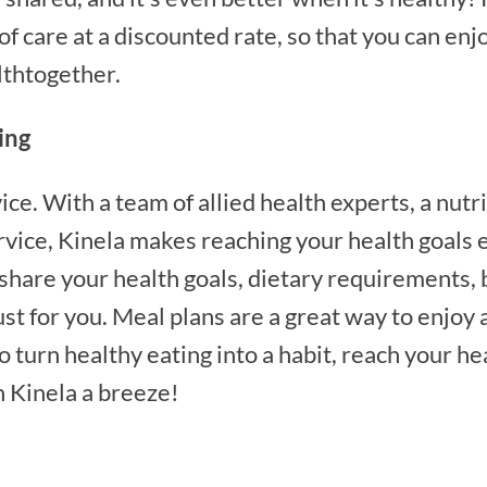
 of care at a discounted rate, so that you can e
lthtogether.
ing
ice. With a team of allied health experts, a nut
vice, Kinela makes reaching your health goals e
 share your health goals, dietary requirements,
st for you. Meal plans are a great way to enjoy 
o turn healthy eating into a habit, reach your he
 Kinela a breeze!