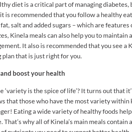
thy diet is a critical part of managing diabetes,
 it is recommended that you follow a healthy eat
fat, salt and added sugars – which are features
zes, Kinela meals can also help you to maintain 
ement. It also is recommended that you see a K
plan that is just right for you.
t and boost your health
variety is the spice of life’? It turns out that i
s that those who have the most variety within 
nger! Eating a wide variety of healthy foods hel
. That’s why all of Kinela’s main meals contain at
 of nutrients you need to support better health.