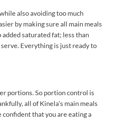
while also avoiding too much
easier by making sure all main meals
o added saturated fat; less than
serve. Everything is just ready to
 portions. So portion control is
nkfully, all of Kinela’s main meals
e confident that you are eating a