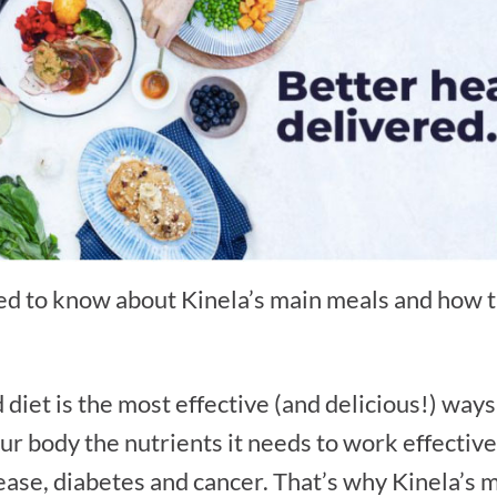
 to know about Kinela’s main meals and how th
diet is the most effective (and delicious!) way
ur body the nutrients it needs to work effective
sease, diabetes and cancer. That’s why Kinela’s 