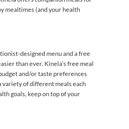
njoy mealtimes (and your health
ritionist-designed menu and a free
asier than ever. Kinela’s free meal
 budget and/or taste preferences
a variety of different meals each
alth goals, keep on top of your