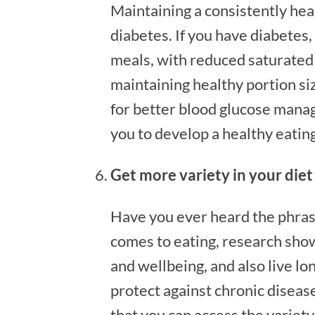
Maintaining a consistently heal
diabetes. If you have diabetes,
meals, with reduced saturated 
maintaining healthy portion si
for better blood glucose manag
you to develop a healthy eating 
Get more variety in your die
Have you ever heard the phrase ‘
comes to eating, research show
and wellbeing, and also live lo
protect against chronic disease
that you can access the variety