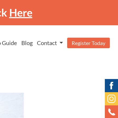
ck
Here
 Guide
Blog
Contact
Register Today