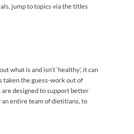
ls, jump to topics via the titles
 what is and isn’t ‘healthy’, it can
s taken the guess-work out of
 are designed to support better
an entire team of dietitians, to