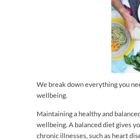
We break down everything you need
wellbeing.
Maintaining a healthy and balanced 
wellbeing. A balanced diet gives yo
chronic illnesses, such as heart di