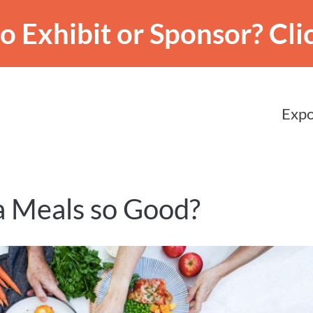
o Exhibit or Sponsor?
Cli
Expo
 Meals so Good?